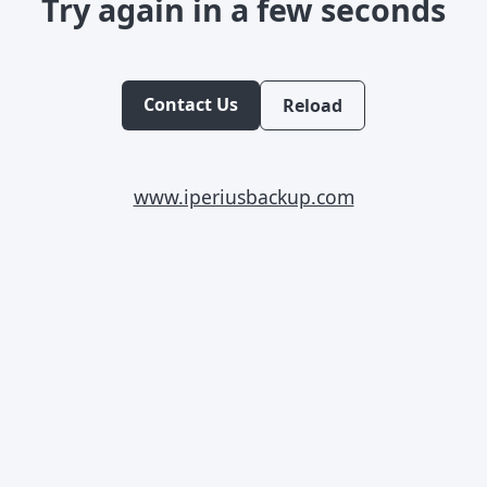
Try again in a few seconds
Contact Us
Reload
www.iperiusbackup.com