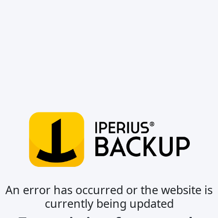
An error has occurred or the website is
currently being updated